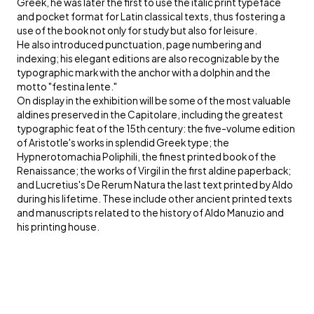
Greek, he was later the first to use the italic print typeface
and pocket format for Latin classical texts, thus fostering a
use of the book not only for study but also for leisure.
He also introduced punctuation, page numbering and
indexing; his elegant editions are also recognizable by the
typographic mark with the anchor with a dolphin and the
motto "festina lente."
On display in the exhibition will be some of the most valuable
aldines preserved in the Capitolare, including the greatest
typographic feat of the 15th century: the five-volume edition
of Aristotle's works in splendid Greek type; the
Hypnerotomachia Poliphili, the finest printed book of the
Renaissance; the works of Virgil in the first aldine paperback;
and Lucretius's De Rerum Natura the last text printed by Aldo
during his lifetime. These include other ancient printed texts
and manuscripts related to the history of Aldo Manuzio and
his printing house.