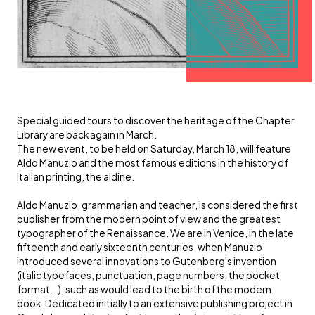
Special guided tours to discover the heritage of the Chapter
Library are back again in March.
The new event, to be held on Saturday, March 18, will feature
Aldo Manuzio and the most famous editions in the history of
Italian printing, the aldine.
Aldo Manuzio, grammarian and teacher, is considered the first
publisher from the modern point of view and the greatest
typographer of the Renaissance. We are in Venice, in the late
fifteenth and early sixteenth centuries, when Manuzio
introduced several innovations to Gutenberg's invention
(italic typefaces, punctuation, page numbers, the pocket
format...), such as would lead to the birth of the modern
book. Dedicated initially to an extensive publishing project in