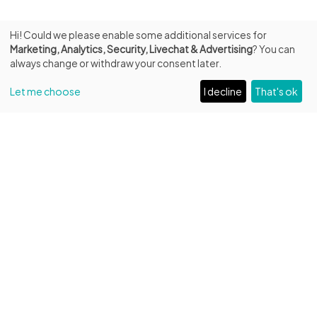
Hi! Could we please enable some additional services for
Marketing, Analytics, Security, Livechat & Advertising
? You can
always change or withdraw your consent later.
Let me choose
I decline
That's ok
INFO
Fondazione Biblioteca Capitolare di Verona ETS
Entrance from Piazza Duomo, 13
C.F. 93287250232 – P.IVA 04684220231
Unique Code: W7YVJK9
Phone:
+39 045 596516
/
+39 331 594 6961
Email:
amministrazione@bibliotecacapitolare.it
PEC:
capitolare@legalmail.it
VISITORS