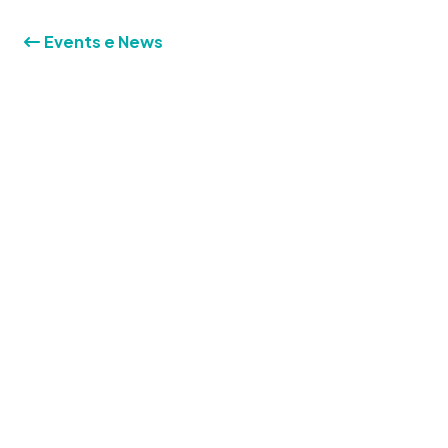
Events e News