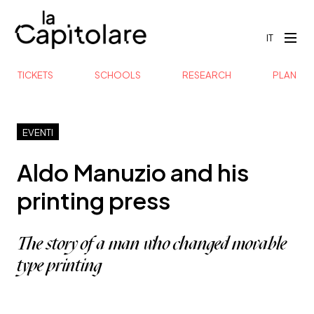
IT
TICKETS
SCHOOLS
RESEARCH
PLAN
EVENTI
Aldo Manuzio and his
printing press
The story of a man who changed movable
type printing