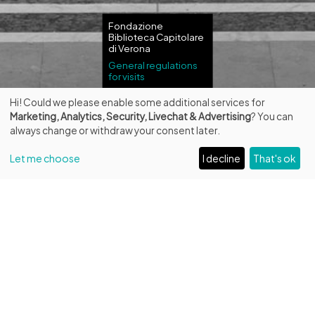
Fondazione
Biblioteca Capitolare
di Verona
General regulations
for visits
Hi! Could we please enable some additional services for
Marketing, Analytics, Security, Livechat & Advertising
? You can
always change or withdraw your consent later.
Let me choose
I decline
That's ok
Guided tours in
English
Reservation required
Private visits in English in other days or hours can be