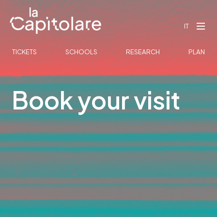
IT
TICKETS
SCHOOLS
RESEARCH
PLAN
Book your visit