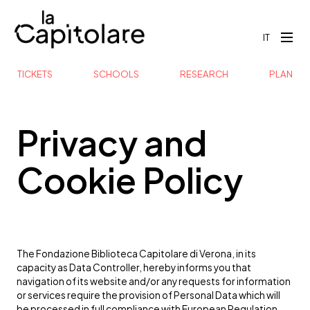
IT
TICKETS
SCHOOLS
RESEARCH
PLAN
Privacy and
Cookie Policy
The Fondazione Biblioteca Capitolare di Verona, in its
capacity as Data Controller, hereby informs you that
navigation of its website and/or any requests for information
or services require the provision of Personal Data which will
be processed in full compliance with European Regulation