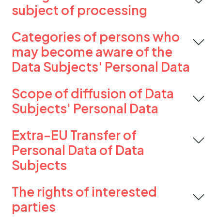
subject of processing
Categories of persons who
may become aware of the
Data Subjects' Personal Data
Scope of diffusion of Data
Subjects' Personal Data
Extra-EU Transfer of
Personal Data of Data
Subjects
The rights of interested
parties