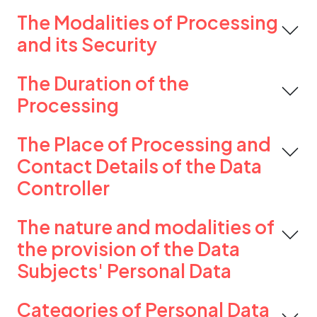
The Modalities of Processing
and its Security
The Duration of the
Processing
The Place of Processing and
Contact Details of the Data
Controller
The nature and modalities of
the provision of the Data
Subjects' Personal Data
Categories of Personal Data