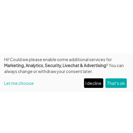
Hi! Could we please enable some additional services for
Marketing, Analytics, Security, Livechat & Advertising
? You can
always change or withdraw your consent later.
Let me choose
I decline
That's ok
INFO
Fondazione Biblioteca Capitolare di Verona ETS
Entrance from Piazza Duomo, 13
C.F. 93287250232 – P.IVA 04684220231