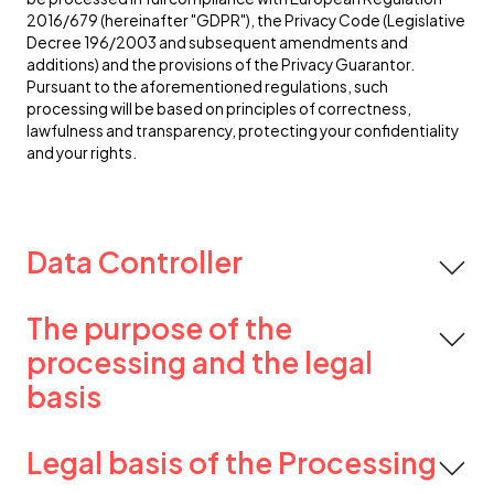
2016/679 (hereinafter "GDPR"), the Privacy Code (Legislative
Decree 196/2003 and subsequent amendments and
additions) and the provisions of the Privacy Guarantor.
Pursuant to the aforementioned regulations, such
processing will be based on principles of correctness,
lawfulness and transparency, protecting your confidentiality
and your rights.
Data Controller
The purpose of the
processing and the legal
basis
Legal basis of the Processing