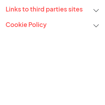
Links to third parties sites
Cookie Policy